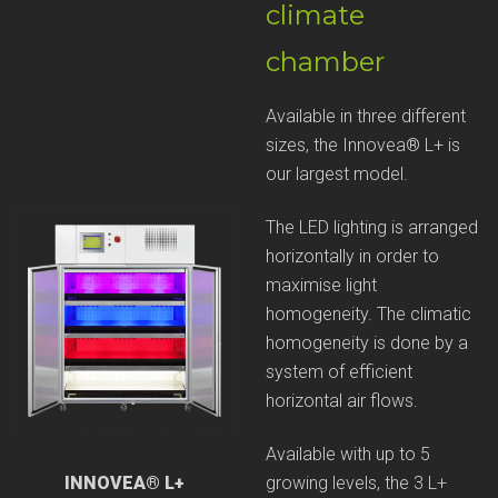
climate
chamber
Available in three different
sizes, the Innovea® L+ is
our largest model.
The LED lighting is arranged
horizontally in order to
maximise light
homogeneity. The climatic
homogeneity is done by a
system of efficient
horizontal air flows.
Available with up to 5
growing levels, the 3 L+
INNOVEA® L+