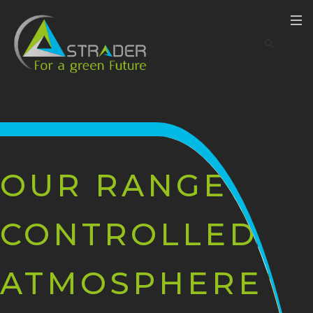
OUR RANGE OF
CONTROLLED
ATMOSPHERE