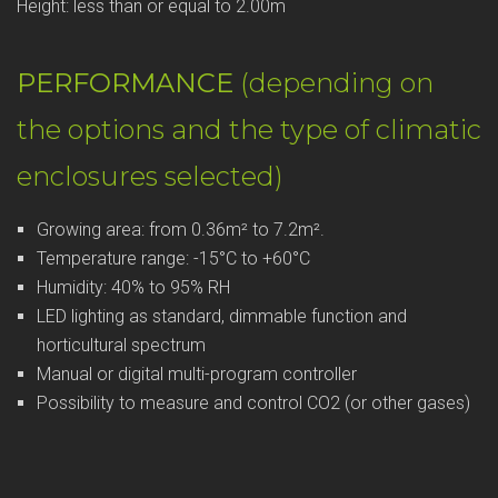
Height: less than or equal to 2.00m
PERFORMANCE
(depending on
the options and the type of climatic
enclosures selected)
Growing area: from 0.36m² to 7.2m².
Temperature range: -15°C to +60°C
Humidity: 40% to 95% RH
LED lighting as standard, dimmable function and
horticultural spectrum
Manual or digital multi-program controller
Possibility to measure and control CO2 (or other gases)