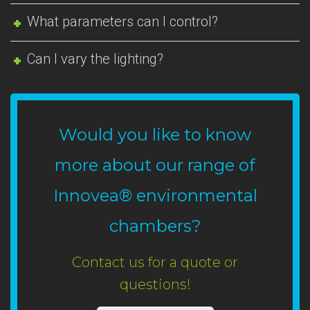
What parameters can I control?
Can I vary the lighting?
Would you like to know
more about our range of
Innovea® environmental
chambers?
Contact us for a quote or
questions!