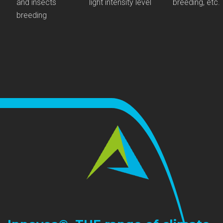
and insects
light intensity level
breeding, etc.
breeding