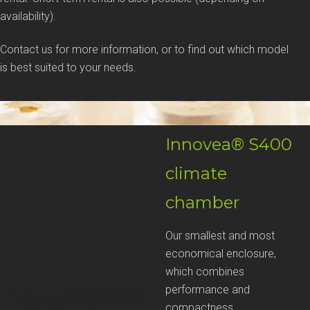
availability).
Contact us for more information, or to find out which model
is best suited to your needs.
Innovea® S400
climate
chamber
Our smallest and most
economical enclosure,
which combines
performance and
compactness.