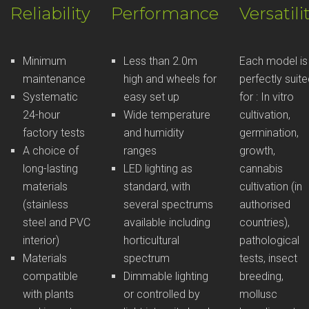
Reliability
Performance
Versatili
Minimum
Less than 2.0m
Each model is
maintenance
high and wheels for
perfectly suit
Systematic
easy set up
for : In vitro
24-hour
Wide temperature
cultivation,
factory tests
and humidity
germination,
A choice of
ranges
growth,
long-lasting
LED lighting as
cannabis
materials
standard, with
cultivation (in
(stainless
several spectrums
authorised
steel and PVC
available including
countries),
interior)
horticultural
pathological
Materials
spectrum
tests, insect
compatible
Dimmable lighting
breeding,
with plants
or controlled by
mollusc