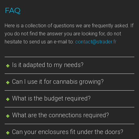
FAQ
Here is a collection of questions we are frequently asked. If
you do not find the answer you are looking for, do not
hesitate to send us an e-mail to:
contact@strader.fr
Is it adapted to my needs?
Can I use it for cannabis growing?
What is the budget required?
What are the connections required?
Can your enclosures fit under the doors?