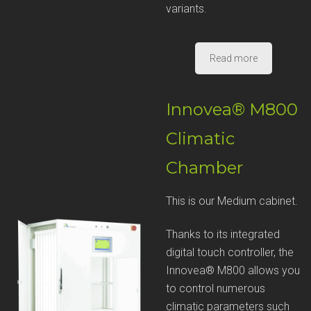
variants.
Read more
Innovea® M800
Climatic
Chamber
This is our Medium cabinet.
Thanks to its integrated
digital touch controller, the
Innovea® M800 allows you
to control numerous
climatic parameters such