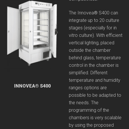
The Innovea® S400 can
integrate up to 20 culture
stages (especially for in
vitro culture). With efficient
vertical lighting, placed
outside the chamber
behind glass, temperature
control in the chamber is
simplified. Different
temperature and humidity
INNOVEA® S400
ranges options are
possible to be adapted to
the needs. The
programming of the
chambers is very scalable
by using the proposed