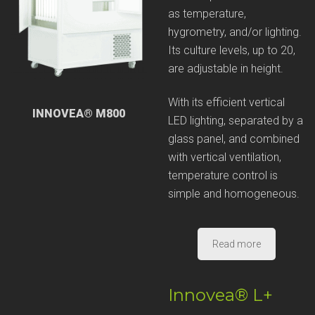
as temperature,
hygrometry, and/or lighting.
Its culture levels, up to 20,
are adjustable in height.
With its efficient vertical
INNOVEA® M800
LED lighting, separated by a
glass panel, and combined
with vertical ventilation,
temperature control is
simple and homogeneous.
Read more
Innovea® L+