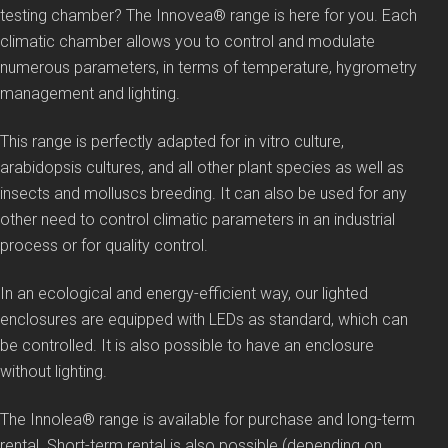
testing chamber? The Innovea® range is here for you. Each
climatic chamber allows you to control and modulate
numerous parameters, in terms of temperature, hygrometry
management and lighting.
This range is perfectly adapted for in vitro culture,
arabidopsis cultures, and all other plant species as well as
insects and molluscs breeding. It can also be used for any
other need to control climatic parameters in an industrial
process or for quality control.
In an ecological and energy-efficient way, our lighted
enclosures are equipped with LEDs as standard, which can
be controlled. It is also possible to have an enclosure
without lighting.
The Innolea® range is available for purchase and long-term
rental. Short-term rental is also possible (depending on