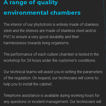
A range of quality
environmental chambers
The interior of our phytotrons is entirely made of stainless
steel and the shelves are made of stainless steel and/or
PVC to ensure a very good durability and their
harmlessness towards living organisms.
The performance of each culture chamber is tested in the
workshop for 24 hours under the customer’s conditions.
Our technical teams will assist you in setting the parameters
of the regulation. On request, our technicians will come to
help you to install the cabinet.
Telephone assistance is available during working hours for
any questions or incident management. Our technicians will