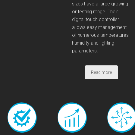
sizes have a large growing
or testing range. Their
digital touch controller
allows easy management
of numerous temperatures,
humidity and lighting
parameters.
Read more