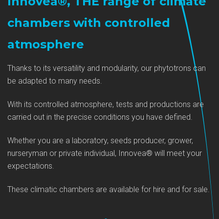
Innovea®, THE range of climate
chambers with controlled
atmosphere
Thanks to its versatility and modularity, our phytotrons can
be adapted to many needs.
With its controlled atmosphere, tests and productions are
carried out in the precise conditions you have defined.
Whether you are a laboratory, seeds producer, grower,
nurseryman or private individual, Innovea® will meet your
expectations.
These climatic chambers are available for hire and for sale.