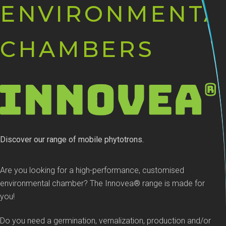
ENVIRONMENTA
CHAMBERS
Discover our range of mobile phytotrons.
Are you looking for a high-performance, customised
environmental chamber? The Innovea® range is made for
you!
Do you need a germination, vernalization, production and/or