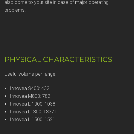
also come to your site in case of major operating
problems.
PHYSICAL CHARACTERISTICS
Useful volume per range:
Innovea S400: 432 l
Innovea M800: 782 l
Innovea L 1000: 1038 l
Innovea L1300: 1337 l
Innovea L 1500: 1521 l