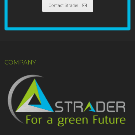
Contact Strader
COMPANY