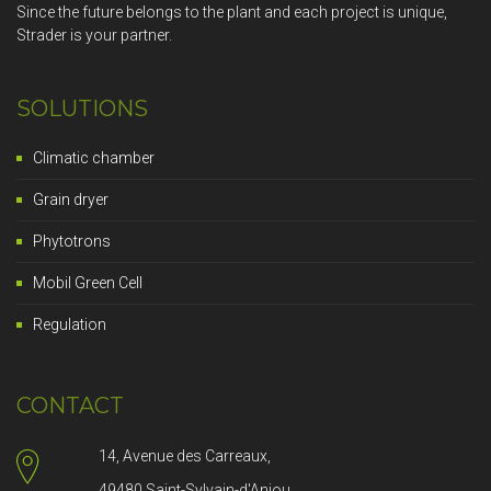
Since the future belongs to the plant and each project is unique,
Strader is your partner.
SOLUTIONS
Climatic chamber
Grain dryer
Phytotrons
Mobil Green Cell
Regulation
CONTACT
14, Avenue des Carreaux,
49480 Saint-Sylvain-d'Anjou