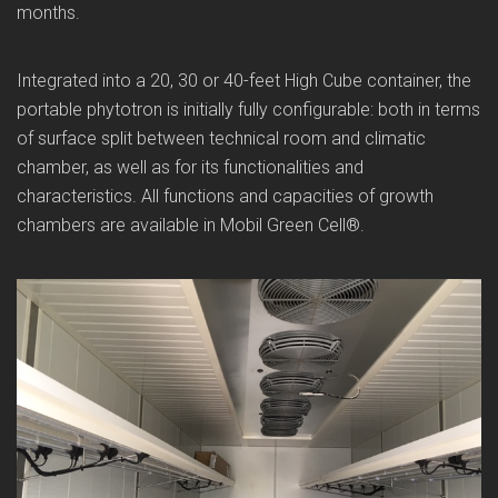
months.
Integrated into a 20, 30 or 40-feet High Cube container, the
portable phytotron is initially fully configurable: both in terms
of surface split between technical room and climatic
chamber, as well as for its functionalities and
characteristics. All functions and capacities of growth
chambers are available in Mobil Green Cell®.