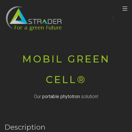
MOBIL GREEN
CELL®
Our
portable phytotron
solution!
Description