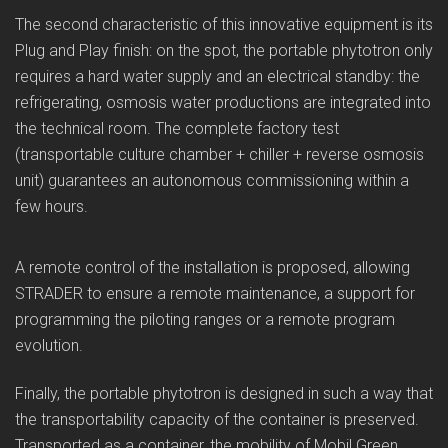
The second characteristic of this innovative equipment is its
Plug and Play finish: on the spot, the portable phytotron only
requires a hard water supply and an electrical standby: the
refrigerating, osmosis water productions are integrated into
the technical room. The complete factory test
(transportable culture chamber + chiller + reverse osmosis
unit) guarantees an autonomous commissioning within a
few hours.
A remote control of the installation is proposed, allowing
STRADER to ensure a remote maintenance, a support for
programming the piloting ranges or a remote program
evolution.
Finally, the portable phytotron is designed in such a way that
the transportability capacity of the container is preserved.
Transported as a container, the mobility of Mobil Green