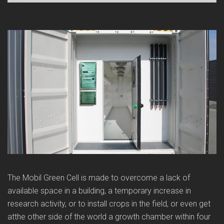
The Mobil Green Cell is made to overcome a lack of
available space in a building, a temporary increase in
research activity, or to install crops in the field, or even get
atthe other side of the world a growth chamber within four