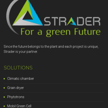
Since the future belongs to the plant and each project is unique,
Strader is your partner.
SOLUTIONS
Climatic chamber
Grain dryer
Phytotrons
Mobil Green Cell