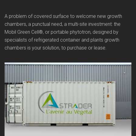
A problem of covered surface to welcome new growth
chambers, a punctual need, a multi-site investment: the
Mobil Green Cell®, or portable phytotron, designed by
specialists of refrigerated container and plants growth
chambers is your solution, to purchase or lease.