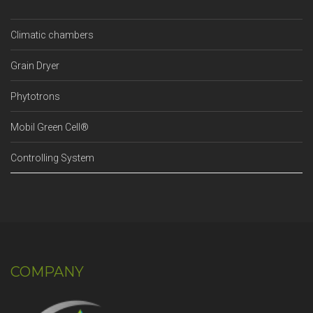
Climatic chambers
Grain Dryer
Phytotrons
Mobil Green Cell®
Controlling System
COMPANY