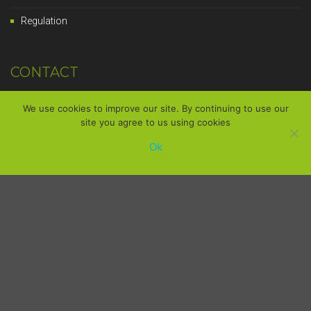
Regulation
CONTACT
14, Avenue des Carreaux,
We use cookies to improve our site. By continuing to use our
site you agree to us using cookies
49480 Saint-Sylvain-d'Anjou
Ok
France
+33 (0)2 41 76 47 12
Mon-Fri, 8am - 6pm
contact@strader.fr
We will answer you promptly