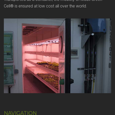
Cell® is ensured at low cost all over the world.
NAVIGATION