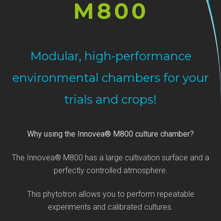
M800
Modular, high-performance
environmental chambers for your
trials and crops!
Why using the Innovea® M800 culture chamber?
The Innovea® M800 has a large cultivation surface and a
perfectly controlled atmosphere.
This phytotron allows you to perform repeatable
experiments and calibrated cultures.