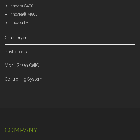
Innovea S400
Innovea® M800
Innovea L+
Grain Dryer
Phytotrons
Mobil Green Cell®
Controlling System
COMPANY