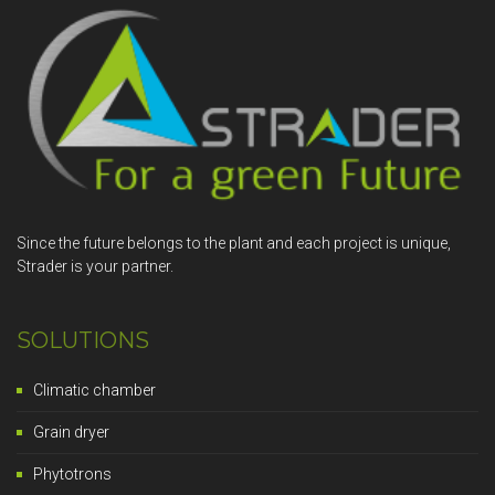
Since the future belongs to the plant and each project is unique,
Strader is your partner.
SOLUTIONS
Climatic chamber
Grain dryer
Phytotrons