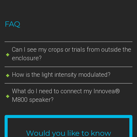
FAQ
Can I see my crops or trials from outside the
enclosure?
How is the light intensity modulated?
What do I need to connect my Innovea®
M800 speaker?
Would you like to know