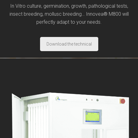
In Vitro culture, germination, growth, pathological tests,
insect breeding, mollusc breeding… Innovea® M800 will
perfectly adapt to your needs.
Download the technical