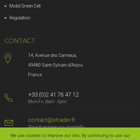
Mobil Green Cell
Regulation
CONTACT
14, Avenue des Carreaux,
49480 Saint-Sylvain-d'Anjou
France
+33 (0)2 41 76 47 12
Mon-Fri, 8am - 6pm
contact@strader.fr
We will answer you promptly
We use cookies to improve our site. By continuing to use our