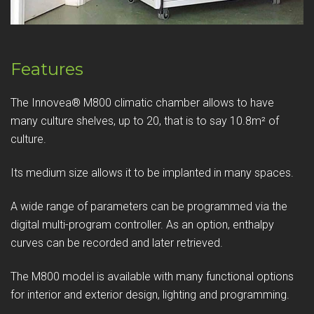
Features
The Innovea® M800 climatic chamber allows to have
many culture shelves, up to 20, that is to say 10.8m² of
culture.
Its medium size allows it to be implanted in many spaces.
A wide range of parameters can be programmed via the
digital multi-program controller. As an option, enthalpy
curves can be recorded and later retrieved.
The M800 model is available with many functional options
for interior and exterior design, lighting and programming.