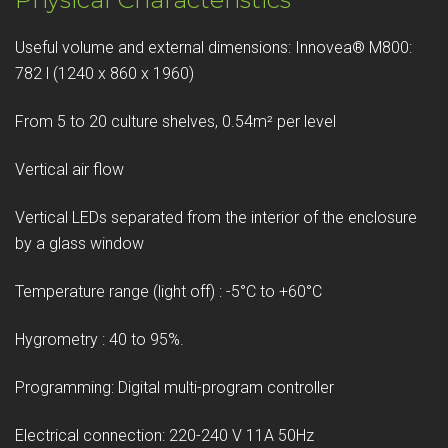
Useful volume and external dimensions: Innovea® M800:
782 l (1240 x 860 x 1960)
From 5 to 20 culture shelves, 0.54m² per level
Vertical air flow
Vertical LEDs separated from the interior of the enclosure
by a glass window
Temperature range (light off) : -5°C to +60°C
Hygrometry : 40 to 95%.
Programming: Digital multi-program controller
Electrical connection: 220-240 V 11A 50Hz