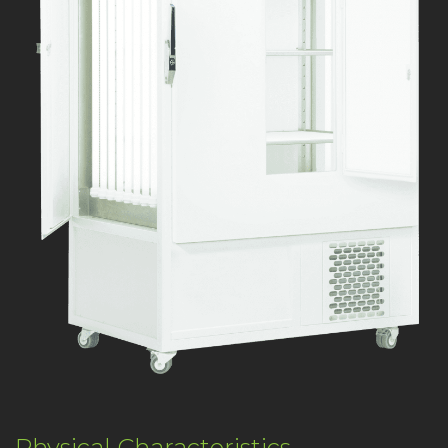
Physical Characteristics