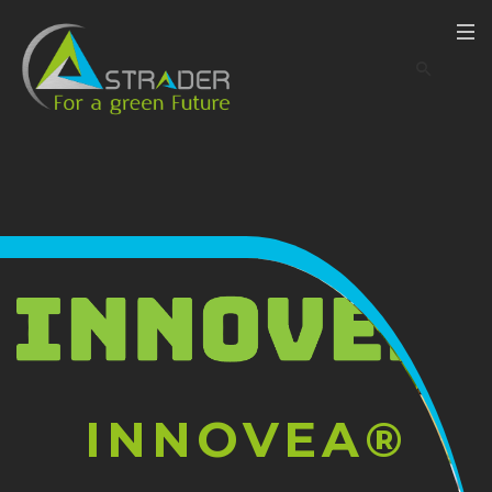
INNOVEA®