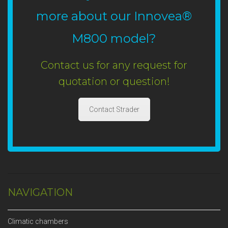
more about our Innovea®
M800 model?
Contact us for any request for
quotation or question!
Contact Strader
NAVIGATION
Climatic chambers