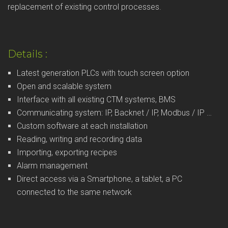
replacement of existing control processes.
Details :
Latest generation PLCs with touch screen option
Open and scalable system
Interface with all existing CTM systems, BMS
Communicating system: IP, Backnet / IP, Modbus / IP …
Custom software at each installation
Reading, writing and recording data
Importing, exporting recipes
Alarm management
Direct access via a Smartphone, a tablet, a PC
connected to the same network