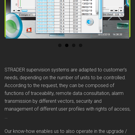
Previous
Next
STRADER supervision systems are adapted to customer’s
needs, depending on the number of units to be controlled.
According to the request, they can be composed of
functions of traceability, remote data consultation, alarm
transmission by different vectors, security and
management of different user profiles with rights of access,
…
Our know-how enables us to also operate in the upgrade /