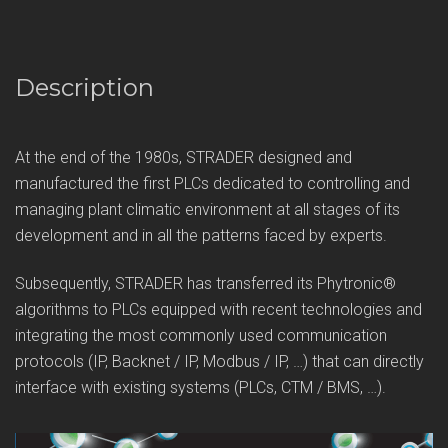
Description
At the end of the 1980s, STRADER designed and
manufactured the first PLCs dedicated to controlling and
managing plant climatic environment at all stages of its
development and in all the patterns faced by experts.
Subsequently, STRADER has transferred its Phytronic®
algorithms to PLCs equipped with recent technologies and
integrating the most commonly used communication
protocols (IP, Backnet / IP, Modbus / IP, …) that can directly
interface with existing systems (PLCs, CTM / BMS, …).