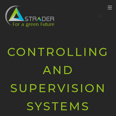
CONTROLLING
AND
SUPERVISION
SYSTEMS