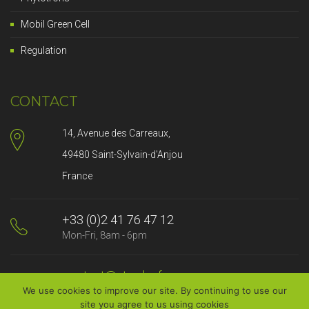
Mobil Green Cell
Regulation
CONTACT
14, Avenue des Carreaux,
49480 Saint-Sylvain-d'Anjou
France
+33 (0)2 41 76 47 12
Mon-Fri, 8am - 6pm
contact@strader.fr
We use cookies to improve our site. By continuing to use our
We will answer you promptly
site you agree to us using cookies