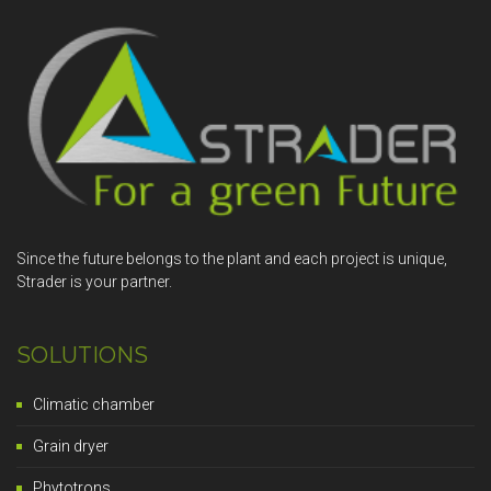
Since the future belongs to the plant and each project is unique,
Strader is your partner.
SOLUTIONS
Climatic chamber
Grain dryer
Phytotrons