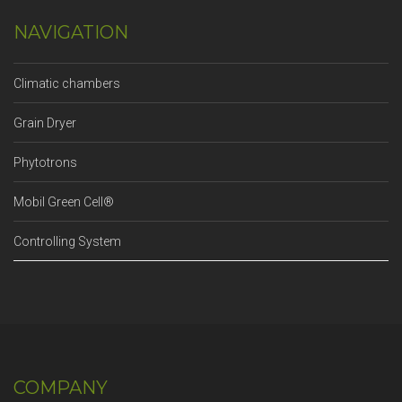
NAVIGATION
Climatic chambers
Grain Dryer
Phytotrons
Mobil Green Cell®
Controlling System
COMPANY