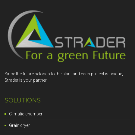
Since the future belongs to the plant and each project is unique,
Strader is your partner.
SOLUTIONS
Climatic chamber
Grain dryer