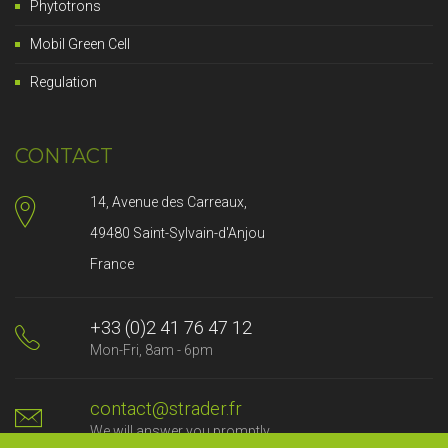
Phytotrons
Mobil Green Cell
Regulation
CONTACT
14, Avenue des Carreaux,
49480 Saint-Sylvain-d'Anjou
France
+33 (0)2 41 76 47 12
Mon-Fri, 8am - 6pm
contact@strader.fr
We will answer you promptly