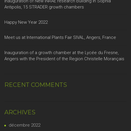
Inauguration of New INRAE research building in Sophia
Antipolis, 15 STRADER growth chambers
Happy New Year 2022
Meet us at International Plants Fair SIVAL, Angers, France
Inauguration of a growth chamber at the Lycée du Fresne,
Angers with the President of the Region Christelle Morançais
RECENT COMMENTS
ARCHIVES
décembre 2022