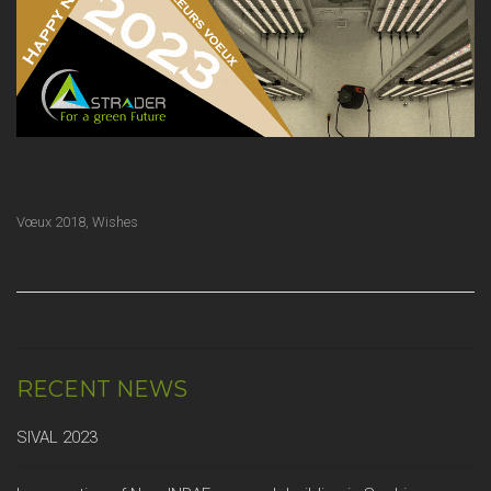
Vœux 2018
,
Wishes
RECENT NEWS
SIVAL 2023