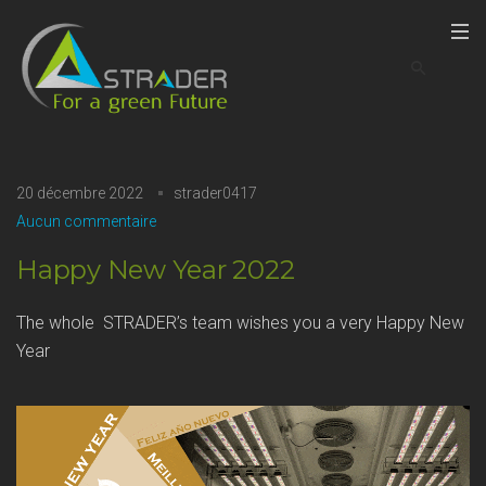
20 décembre 2022
strader0417
Aucun commentaire
Happy New Year 2022
The whole STRADER’s team wishes you a very Happy New
Year