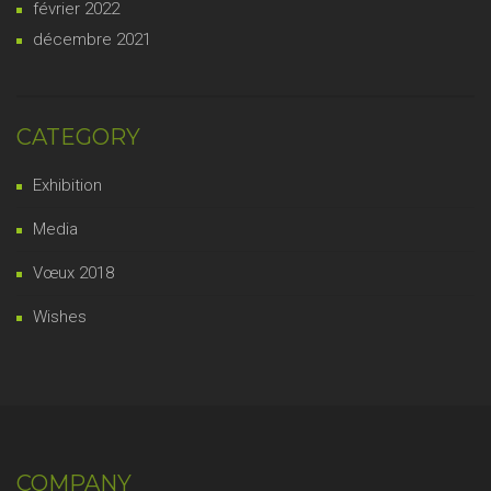
février 2022
décembre 2021
CATEGORY
Exhibition
Media
Vœux 2018
Wishes
COMPANY